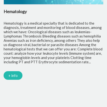
Hematology
C
Hematology is a medical specialty that is dedicated to the
Cl
diagnosis, treatment and monitoring of blood diseases, among
th
which we have: Oncological diseases such as leukemias-
to
Lymphomas Thrombosis Bleeding diseases such as hemophilia
pr
Anemias such as iron deficiency, among others They also help
of
us diagnose viral, bacterial or parasite diseases Among the
cr
hematological tests that we can offer you are: Complete blood
fr
count: analyze how your leukocyte levels (immune system) are,
tr
your hemoglobin levels and your platelets Clotting time
Gl
including PT and PTT Erythrocyte sedimentation rate...
mi
Tr
ch
PC
+ info
Ca