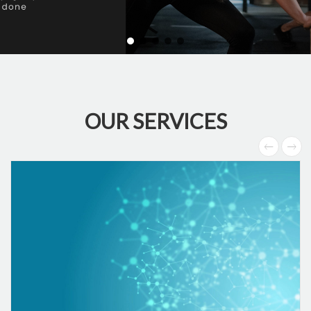
OUR SERVICES