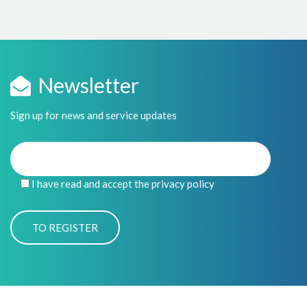
Newsletter
Sign up for news and service updates
I have read and accept the privacy policy