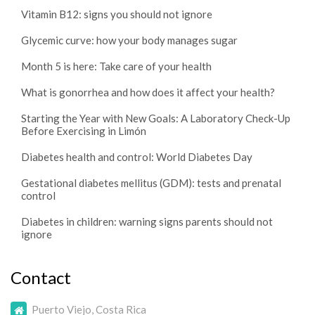
Vitamin B12: signs you should not ignore
Glycemic curve: how your body manages sugar
Month 5 is here: Take care of your health
What is gonorrhea and how does it affect your health?
Starting the Year with New Goals: A Laboratory Check-Up
Before Exercising in Limón
Diabetes health and control: World Diabetes Day
Gestational diabetes mellitus (GDM): tests and prenatal
control
Diabetes in children: warning signs parents should not
ignore
Contact
Puerto Viejo, Costa Rica