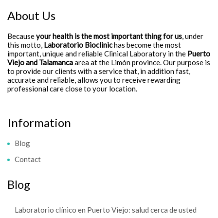
About Us
Because
your health is the most important thing for us
, under
this motto,
Laboratorio Bioclinic
has become the most
important, unique and reliable Clinical Laboratory in the
Puerto
Viejo and Talamanca
area at the Limón province. Our purpose is
to provide our clients with a service that, in addition fast,
accurate and reliable, allows you to receive rewarding
professional care close to your location.
Information
Blog
Contact
Blog
Laboratorio clínico en Puerto Viejo: salud cerca de usted