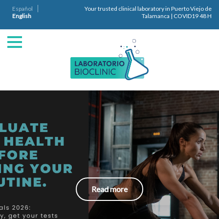
Español
Your trusted clinical laboratory in Puerto Viejo de
English
Talamanca | COVID19 48 H
Read more