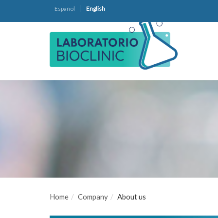
Español
English
Home
Company
About us