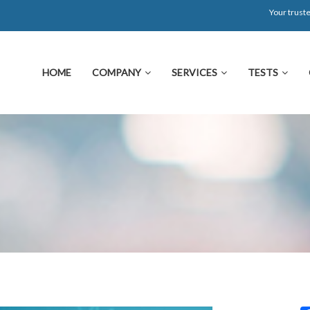
Your truste
HOME
COMPANY
SERVICES
TESTS