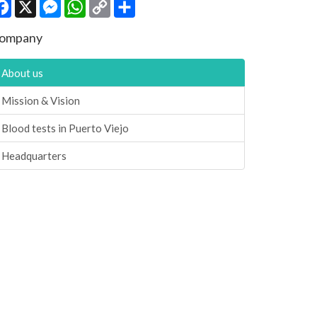
Facebook
X
Messenger
WhatsApp
Copy
Share
Link
ompany
About us
Mission & Vision
Blood tests in Puerto Viejo
Headquarters