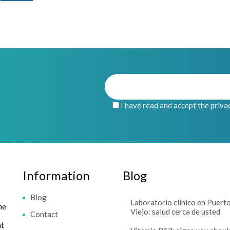
I have read and accept the priva
Information
Blog
Blog
Laboratorio clínico en Puert
me
Viejo: salud cerca de usted
Contact
at