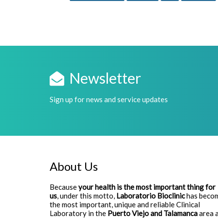
Newsletter
Sign up for news and service updates
About Us
Because
your health is the most important thing for
us
, under this motto,
Laboratorio Bioclinic
has beco
the most important, unique and reliable Clinical
Laboratory in the
Puerto Viejo and Talamanca
area 