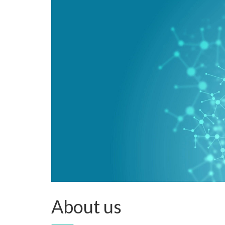
About us