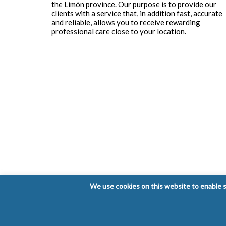
the Limón province. Our purpose is to provide our
clients with a service that, in addition fast, accurate
and reliable, allows you to receive rewarding
professional care close to your location.
We use cookies on this website to enable so