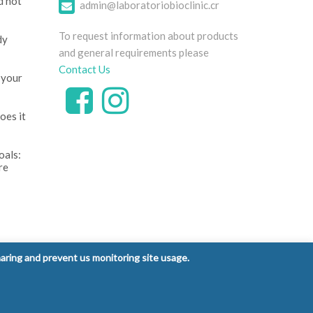
d not
admin@laboratoriobioclinic.cr
To request information about products
dy
and general requirements please
Contact Us
 your
oes it
oals:
re
ntrol
haring and prevent us monitoring site usage.
 signs