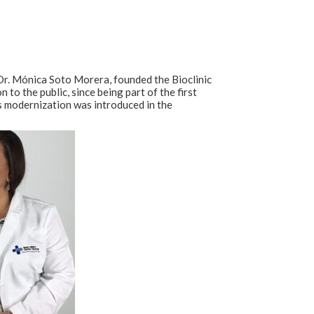
r. Mónica Soto Morera, founded the Bioclinic
to the public, since being part of the first
us modernization was introduced in the