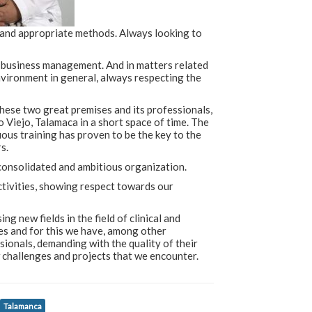
 and appropriate methods. Always looking to
n business management. And in matters related
environment in general, always respecting the
ese two great premises and its professionals,
o Viejo, Talamaca in a short space of time. The
us training has proven to be the key to the
s.
consolidated and ambitious organization.
activities, showing respect towards our
 new fields in the field of clinical and
es and for this we have, among other
ionals, demanding with the quality of their
w challenges and projects that we encounter.
Talamanca