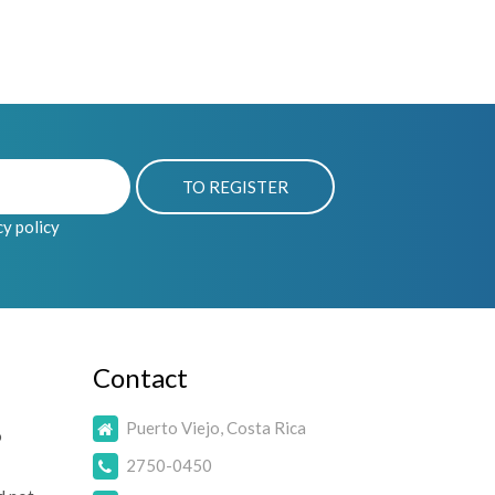
cy policy
Contact
Puerto Viejo, Costa Rica
o
2750-0450