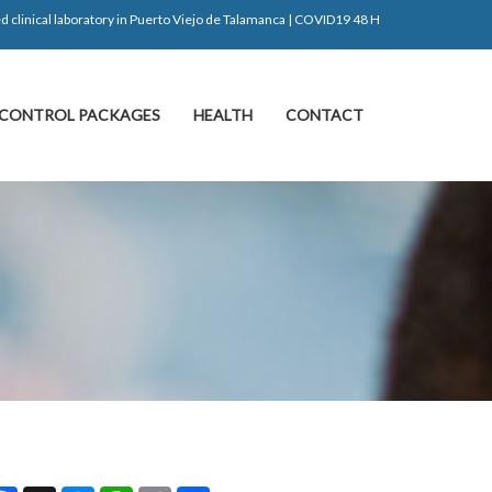
d clinical laboratory in Puerto Viejo de Talamanca | COVID19 48 H
CONTROL PACKAGES
HEALTH
CONTACT