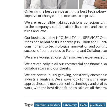
Offering the best service using the best technology
improve or change our processes to improve.
We are responsible making decisions, consciously, i
to the company’s collaborators, its clients and the 
rules and laws.
Our business policy is “QUALITY and SERVICE”. On th
it has consolidated its leadership in Limón and Puert
commitment to technological innovation and continuo
success of our services to Patients and Collaborator
We are a young, strong, dynamic, very experienced, 
We act ethically in all our commercial and financial 
collaborators and our clients.
We are continuously growing, constantly encompassing
industrial analysis. We always look for new challeng
approaches, the most current technology and profess
work, with the best disposition to take on all the ne
Tags:
Bioclinic Laboratory
Laboratory
limón
puerto viejo