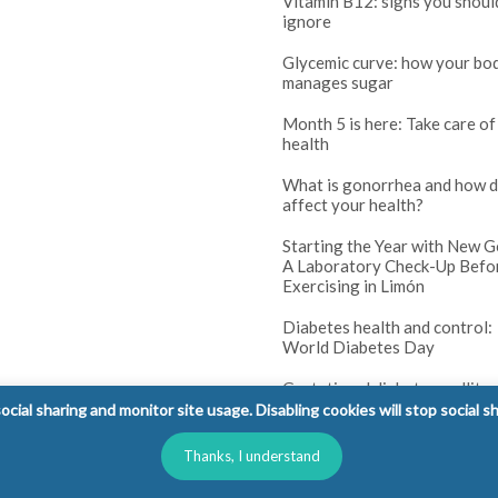
Vitamin B12: signs you shoul
ignore
Glycemic curve: how your bo
manages sugar
Month 5 is here: Take care of
health
What is gonorrhea and how d
affect your health?
Starting the Year with New G
A Laboratory Check-Up Befo
Exercising in Limón
Diabetes health and control:
World Diabetes Day
Gestational diabetes mellitus
(GDM): tests and prenatal co
cial sharing and monitor site usage. Disabling cookies will stop social s
Diabetes in children: warning
Thanks, I understand
parents should not ignore