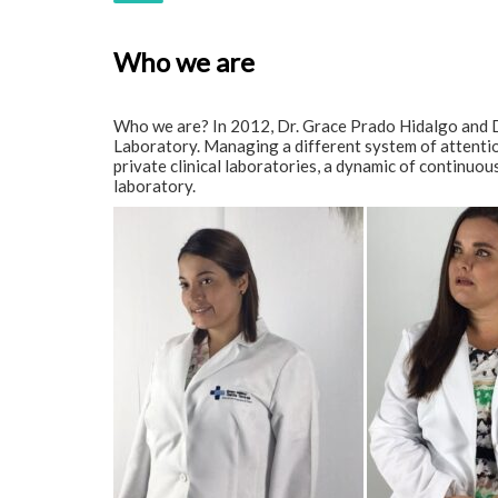
Who we are
Who we are? In 2012, Dr. Grace Prado Hidalgo and D
Laboratory. Managing a different system of attention 
private clinical laboratories, a dynamic of continuo
laboratory.