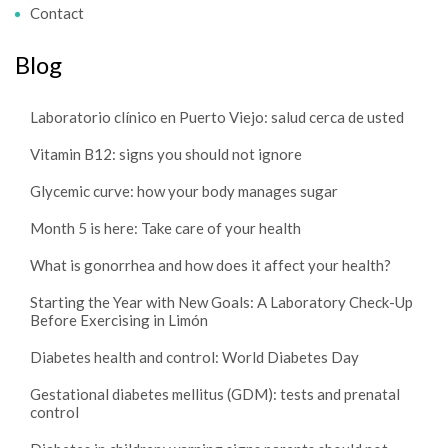
Contact
Blog
Laboratorio clínico en Puerto Viejo: salud cerca de usted
Vitamin B12: signs you should not ignore
Glycemic curve: how your body manages sugar
Month 5 is here: Take care of your health
What is gonorrhea and how does it affect your health?
Starting the Year with New Goals: A Laboratory Check-Up
Before Exercising in Limón
Diabetes health and control: World Diabetes Day
Gestational diabetes mellitus (GDM): tests and prenatal
control