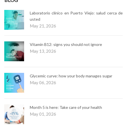
Laboratorio clínico en Puerto Viejo: salud cerca de
usted
May 21, 2026
Vitamin B12: signs you should not ignore
May 13, 2026
Glycemic curve: how your body manages sugar
May 06, 2026
Month 5 is here: Take care of your health
May 01, 2026