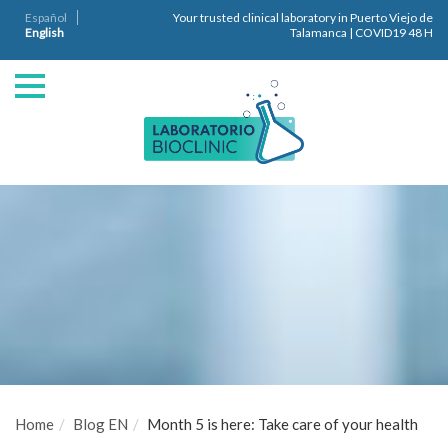
Español
Your trusted clinical laboratory in Puerto Viejo de
English
Talamanca | COVID19 48 H
Home
Blog EN
Month 5 is here: Take care of your health