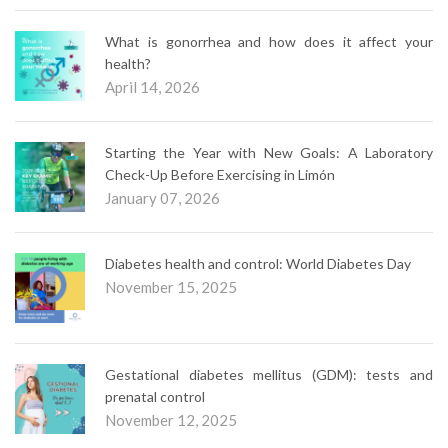
What is gonorrhea and how does it affect your
health?
April 14, 2026
Starting the Year with New Goals: A Laboratory
Check-Up Before Exercising in Limón
January 07, 2026
Diabetes health and control: World Diabetes Day
November 15, 2025
Gestational diabetes mellitus (GDM): tests and
prenatal control
November 12, 2025