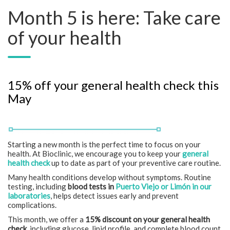
Month 5 is here: Take care
of your health
15% off your general health check this
May
Starting a new month is the perfect time to focus on your
health. At Bioclinic, we encourage you to keep your
general
health check
up to date as part of your preventive care routine.
Many health conditions develop without symptoms. Routine
testing, including
blood tests in
Puerto Viejo or Limón in our
laboratories
, helps detect issues early and prevent
complications.
This month, we offer a
15% discount on your general health
check
, including glucose, lipid profile, and complete blood count