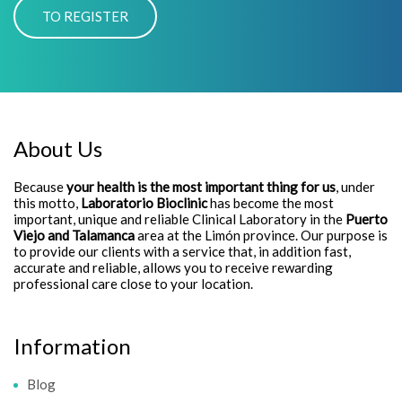
About Us
Because
your health is the most important thing for us
, under
this motto,
Laboratorio Bioclinic
has become the most
important, unique and reliable Clinical Laboratory in the
Puerto
Viejo and Talamanca
area at the Limón province. Our purpose is
to provide our clients with a service that, in addition fast,
accurate and reliable, allows you to receive rewarding
professional care close to your location.
Information
Blog