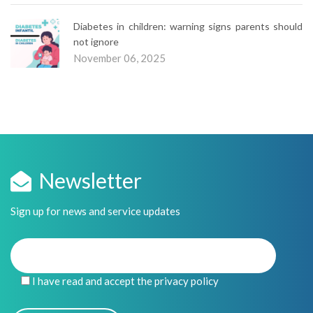
Diabetes in children: warning signs parents should
not ignore
November 06, 2025
Newsletter
Sign up for news and service updates
I have read and accept the privacy policy