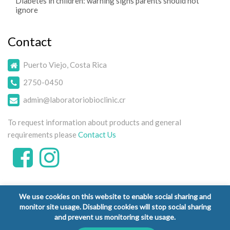
Diabetes in children: warning signs parents should not
ignore
Contact
Puerto Viejo, Costa Rica
2750-0450
admin@laboratoriobioclinic.cr
To request information about products and general
requirements please
Contact Us
We use cookies on this website to enable social sharing and
monitor site usage. Disabling cookies will stop social sharing
and prevent us monitoring site usage.
Copyright © 2026 Laboratorio Clínico Bioclinic - All Rights