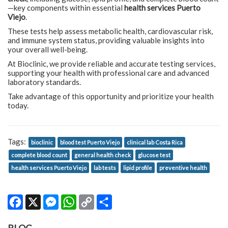
—key components within essential
health services Puerto
Viejo
.
These tests help assess metabolic health, cardiovascular risk,
and immune system status, providing valuable insights into
your overall well-being.
At Bioclinic, we provide reliable and accurate testing services,
supporting your health with professional care and advanced
laboratory standards.
Take advantage of this opportunity and prioritize your health
today.
Tags:
bioclinic
blood test Puerto Viejo
clinical lab Costa Rica
complete blood count
general health check
glucose test
health services Puerto Viejo
lab tests
lipid profile
preventive health
Facebook
X
Messenger
WhatsApp
Copy
Share
Link
BLOG