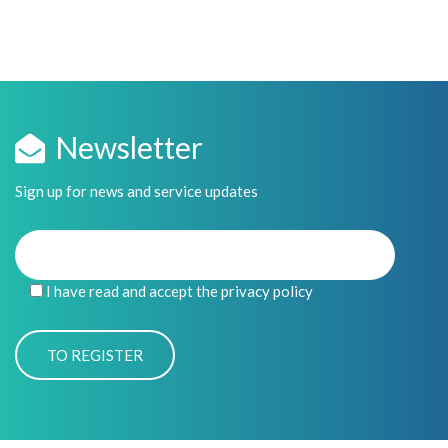
Newsletter
Sign up for news and service updates
I have read and accept the privacy policy