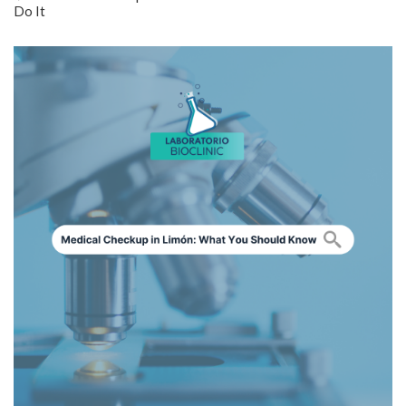
Do It