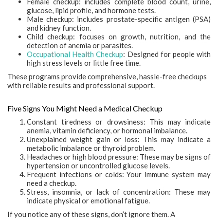
Female checkup: includes complete blood count, urine,
glucose, lipid profile, and hormone tests.
Male checkup: includes prostate-specific antigen (PSA)
and kidney function.
Child checkup: focuses on growth, nutrition, and the
detection of anemia or parasites.
Occupational Health Checkup
: Designed for people with
high stress levels or little free time.
These programs provide comprehensive, hassle-free checkups
with reliable results and professional support.
Five Signs You Might Need a Medical Checkup
Constant tiredness or drowsiness: This may indicate
anemia, vitamin deficiency, or hormonal imbalance.
Unexplained weight gain or loss: This may indicate a
metabolic imbalance or thyroid problem.
Headaches or high blood pressure: These may be signs of
hypertension or uncontrolled glucose levels.
Frequent infections or colds: Your immune system may
need a checkup.
Stress, insomnia, or lack of concentration: These may
indicate physical or emotional fatigue.
If you notice any of these signs, don’t ignore them. A