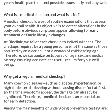
yearly health plan to detect possible issues early and stay well.
What is a medical checkup and what is it for?
A medical checkup is a set of routine examinations that assess
your overall health. Its objective is to detect alterations in the
body before obvious symptoms appear, allowing for early
treatment or timely lifestyle changes.
At Bioclinic, we tailor each checkup to individual needs. The
checkups required by a young person are not the same as those
required by an older adult or a woman of childbearing age.
Therefore, we customize tests based on age, sex, and medical
history, ensuring accurate and useful results for your well-
being.
Why get a regular medical checkup?
Many common diseases—such as diabetes, hypertension, or
high cholesterol—develop without causing discomfort at first.
By the time symptoms appear, the damage can already be
significant. Therefore, a medical checkup is an essential tool
for early detection.
Among the main benefits of undergoing preventive testing are: