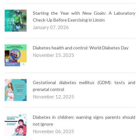
Starting the Year with New Goals: A Laboratory
Check-Up Before Exercising in Limón
January 07, 2026
Diabetes health and control: World Diabetes Day
November 15, 2025
Gestational diabetes mellitus (GDM): tests and
prenatal control
November 12, 2025
Diabetes in children: warning signs parents should
not ignore
November 06, 2025