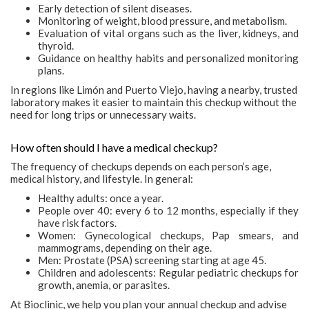
Early detection of silent diseases.
Monitoring of weight, blood pressure, and metabolism.
Evaluation of vital organs such as the liver, kidneys, and
thyroid.
Guidance on healthy habits and personalized monitoring
plans.
In regions like Limón and Puerto Viejo, having a nearby, trusted
laboratory makes it easier to maintain this checkup without the
need for long trips or unnecessary waits.
How often should I have a medical checkup?
The frequency of checkups depends on each person’s age,
medical history, and lifestyle. In general:
Healthy adults: once a year.
People over 40: every 6 to 12 months, especially if they
have risk factors.
Women: Gynecological checkups, Pap smears, and
mammograms, depending on their age.
Men: Prostate (PSA) screening starting at age 45.
Children and adolescents: Regular pediatric checkups for
growth, anemia, or parasites.
At Bioclinic, we help you plan your annual checkup and advise