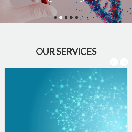
OUR SERVICES