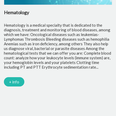
Hematology
C
Hematology is a medical specialty that is dedicated to the
Cl
diagnosis, treatment and monitoring of blood diseases, among
th
which we have: Oncological diseases such as leukemias-
to
Lymphomas Thrombosis Bleeding diseases such as hemophilia
pr
Anemias such as iron deficiency, among others They also help
of
us diagnose viral, bacterial or parasite diseases Among the
cr
hematological tests that we can offer you are: Complete blood
fr
count: analyze how your leukocyte levels (immune system) are,
tr
your hemoglobin levels and your platelets Clotting time
Gl
including PT and PTT Erythrocyte sedimentation rate...
mi
Tr
ch
PC
+ info
Ca