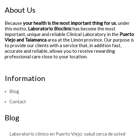
About Us
Because
your health is the most important thing for us
, under
this motto,
Laboratorio Bioclinic
has become the most
important, unique and reliable Clinical Laboratory in the
Puerto
Viejo and Talamanca
area at the Limón province. Our purpose is
to provide our clients with a service that, in addition fast,
accurate and reliable, allows you to receive rewarding
professional care close to your location.
Information
Blog
Contact
Blog
Laboratorio clínico en Puerto Viejo: salud cerca de usted