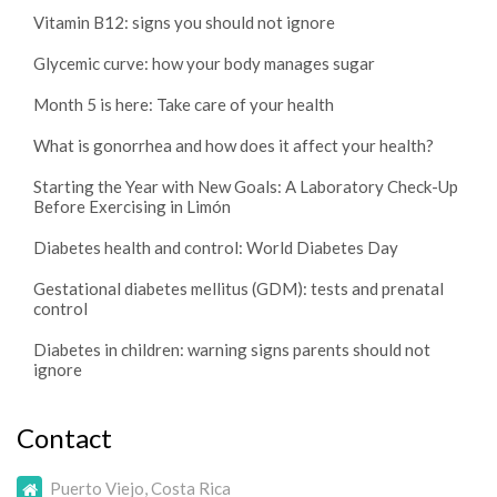
Vitamin B12: signs you should not ignore
Glycemic curve: how your body manages sugar
Month 5 is here: Take care of your health
What is gonorrhea and how does it affect your health?
Starting the Year with New Goals: A Laboratory Check-Up
Before Exercising in Limón
Diabetes health and control: World Diabetes Day
Gestational diabetes mellitus (GDM): tests and prenatal
control
Diabetes in children: warning signs parents should not
ignore
Contact
Puerto Viejo, Costa Rica