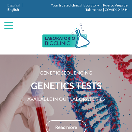
Español
Your trusted clinical laboratory in Puerto Viejo de
English
Talamanca | COVID19 48 H
GENETIC SEQUENCING
GENETICS TESTS
AVAILABLE IN OUR LABORATORIES
Read more