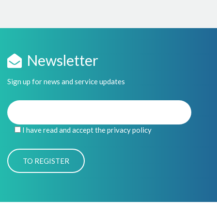
Newsletter
Sign up for news and service updates
I have read and accept the privacy policy