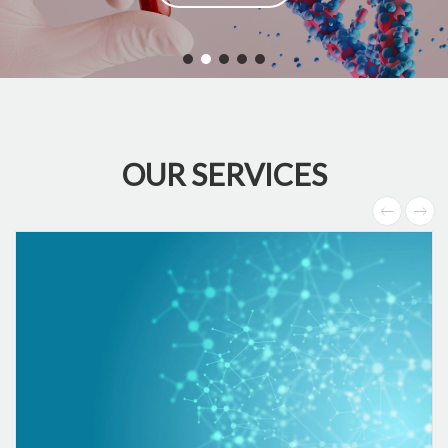
OUR SERVICES