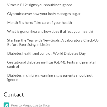
Vitamin B12: signs you should not ignore
Glycemic curve: how your body manages sugar
Month 5 is here: Take care of your health
What is gonorrhea and how does it affect your health?
Starting the Year with New Goals: A Laboratory Check-Up
Before Exercising in Limón
Diabetes health and control: World Diabetes Day
Gestational diabetes mellitus (GDM): tests and prenatal
control
Diabetes in children: warning signs parents should not
ignore
Contact
Puerto Viejo, Costa Rica