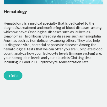
Hematology
C
Hematology is a medical specialty that is dedicated to the
Cl
diagnosis, treatment and monitoring of blood diseases, among
th
which we have: Oncological diseases such as leukemias-
to
Lymphomas Thrombosis Bleeding diseases such as hemophilia
pr
Anemias such as iron deficiency, among others They also help
of
us diagnose viral, bacterial or parasite diseases Among the
cr
hematological tests that we can offer you are: Complete blood
fr
count: analyze how your leukocyte levels (immune system) are,
tr
your hemoglobin levels and your platelets Clotting time
Gl
including PT and PTT Erythrocyte sedimentation rate...
mi
Tr
ch
PC
+ info
Ca