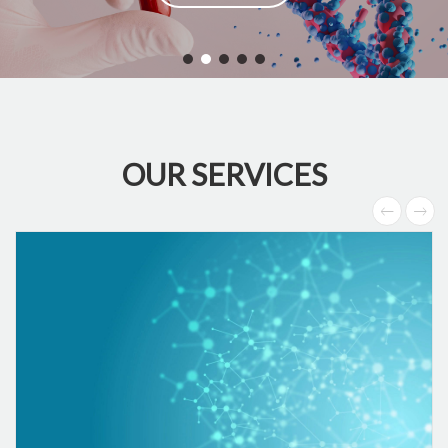
OUR SERVICES