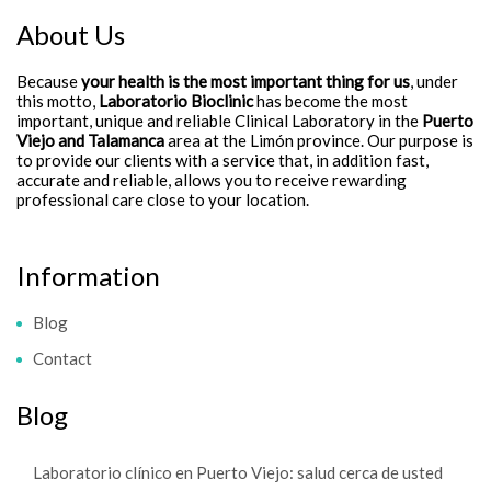
About Us
Because
your health is the most important thing for us
, under
this motto,
Laboratorio Bioclinic
has become the most
important, unique and reliable Clinical Laboratory in the
Puerto
Viejo and Talamanca
area at the Limón province. Our purpose is
to provide our clients with a service that, in addition fast,
accurate and reliable, allows you to receive rewarding
professional care close to your location.
Information
Blog
Contact
Blog
Laboratorio clínico en Puerto Viejo: salud cerca de usted