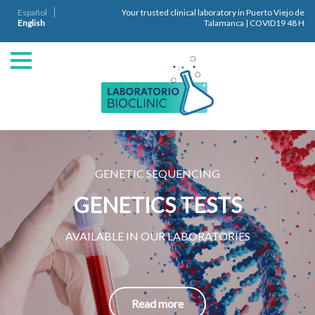
Español
Your trusted clinical laboratory in Puerto Viejo de
English
Talamanca | COVID19 48 H
GENETIC SEQUENCING
GENETICS TESTS
AVAILABLE IN OUR LABORATORIES
Read more