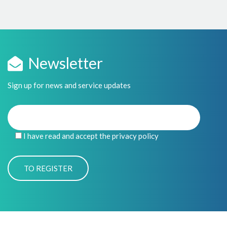
Newsletter
Sign up for news and service updates
I have read and accept the privacy policy