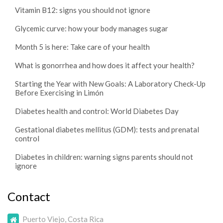
Vitamin B12: signs you should not ignore
Glycemic curve: how your body manages sugar
Month 5 is here: Take care of your health
What is gonorrhea and how does it affect your health?
Starting the Year with New Goals: A Laboratory Check-Up
Before Exercising in Limón
Diabetes health and control: World Diabetes Day
Gestational diabetes mellitus (GDM): tests and prenatal
control
Diabetes in children: warning signs parents should not
ignore
Contact
Puerto Viejo, Costa Rica