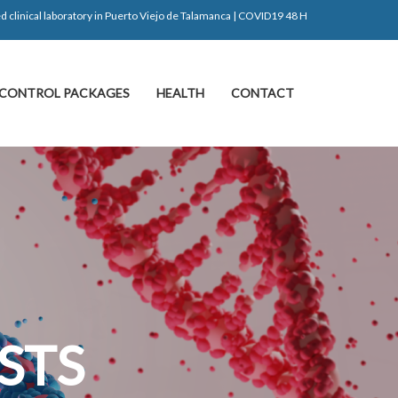
d clinical laboratory in Puerto Viejo de Talamanca | COVID19 48 H
CONTROL PACKAGES
HEALTH
CONTACT
S