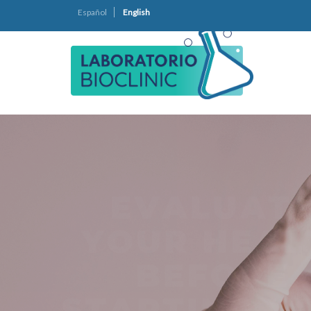
Español
English