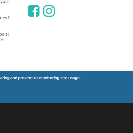
 your
oes it
oals:
re
ntrol
haring and prevent us monitoring site usage.
 signs
Privacy Policy
Terms and Conditions