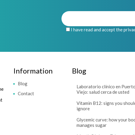
I have read and accept the priva
Information
Blog
Blog
Laboratorio clínico en Puert
me
Viejo: salud cerca de usted
Contact
at
Vitamin B12: signs you shoul
ignore
Glycemic curve: how your bo
manages sugar