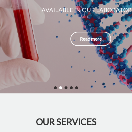
AVAILABLE IN OUR LABORATORIES
Read more
OUR SERVICES