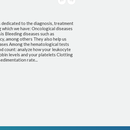
s dedicated to the diagnosis, treatment
g which we have: Oncological diseases
s Bleeding diseases such as
ncy, among others They also help us
seases Among the hematological tests
od count: analyze how your leukocyte
bin levels and your platelets Clotting
edimentation rate...