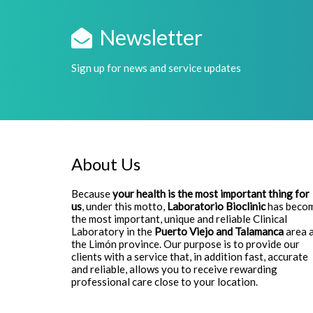
Newsletter
Sign up for news and service updates
About Us
Because
your health is the most important thing for
us
, under this motto,
Laboratorio Bioclinic
has beco
the most important, unique and reliable Clinical
Laboratory in the
Puerto Viejo and Talamanca
area 
the Limón province. Our purpose is to provide our
clients with a service that, in addition fast, accurate
and reliable, allows you to receive rewarding
professional care close to your location.