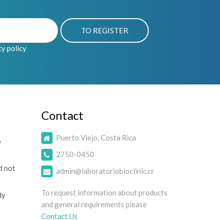
cy policy
Contact
Puerto Viejo, Costa Rica
o
2750-0450
d not
admin@laboratoriobioclinic.cr
To request information about products
dy
and general requirements please
Contact Us