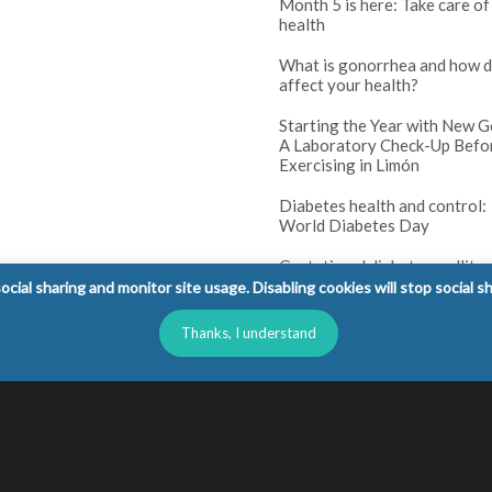
Month 5 is here: Take care of
health
What is gonorrhea and how d
affect your health?
Starting the Year with New G
A Laboratory Check-Up Befo
Exercising in Limón
Diabetes health and control:
World Diabetes Day
Gestational diabetes mellitus
(GDM): tests and prenatal co
cial sharing and monitor site usage. Disabling cookies will stop social s
Diabetes in children: warning
Thanks, I understand
parents should not ignore
l Rights Reserved.