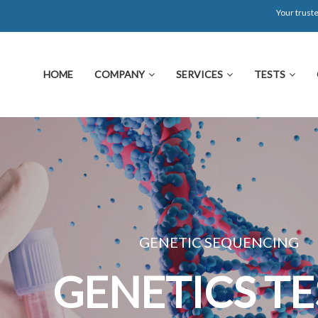
Your truste
HOME
COMPANY
SERVICES
TESTS
GENETIC SEQUENCING
GENETICS TEST