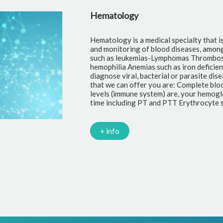
Hematology
Hematology is a medical specialty that i
and monitoring of blood diseases, amon
such as leukemias-Lymphomas Thrombosi
hemophilia Anemias such as iron deficie
diagnose viral, bacterial or parasite di
that we can offer you are: Complete blo
levels (immune system) are, your hemoglo
time including PT and PTT Erythrocyte s
+ info