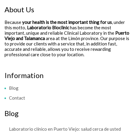
About Us
Because
your health is the most important thing for us
, under
this motto,
Laboratorio Bioclinic
has become the most
important, unique and reliable Clinical Laboratory in the
Puerto
Viejo and Talamanca
area at the Limón province. Our purpose is
to provide our clients with a service that, in addition fast,
accurate and reliable, allows you to receive rewarding
professional care close to your location.
Information
Blog
Contact
Blog
Laboratorio clínico en Puerto Viejo: salud cerca de usted