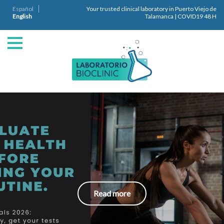
Español
Your trusted clinical laboratory in Puerto Viejo de
English
Talamanca | COVID19 48 H
Read more