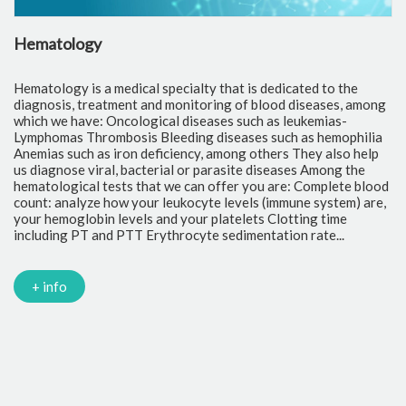
Hematology
C
Hematology is a medical specialty that is dedicated to the
Cl
diagnosis, treatment and monitoring of blood diseases, among
th
which we have: Oncological diseases such as leukemias-
to
Lymphomas Thrombosis Bleeding diseases such as hemophilia
pr
Anemias such as iron deficiency, among others They also help
of
us diagnose viral, bacterial or parasite diseases Among the
cr
hematological tests that we can offer you are: Complete blood
fr
count: analyze how your leukocyte levels (immune system) are,
tr
your hemoglobin levels and your platelets Clotting time
Gl
including PT and PTT Erythrocyte sedimentation rate...
mi
Tr
ch
PC
+ info
Ca