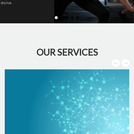
OUR SERVICES