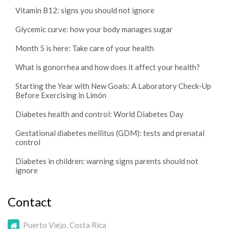
Vitamin B12: signs you should not ignore
Glycemic curve: how your body manages sugar
Month 5 is here: Take care of your health
What is gonorrhea and how does it affect your health?
Starting the Year with New Goals: A Laboratory Check-Up
Before Exercising in Limón
Diabetes health and control: World Diabetes Day
Gestational diabetes mellitus (GDM): tests and prenatal
control
Diabetes in children: warning signs parents should not
ignore
Contact
Puerto Viejo, Costa Rica