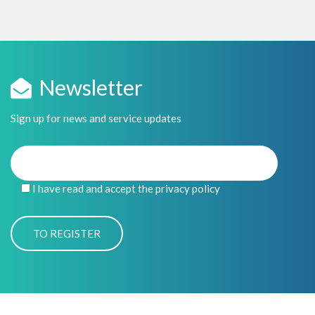
Newsletter
Sign up for news and service updates
I have read and accept the privacy policy