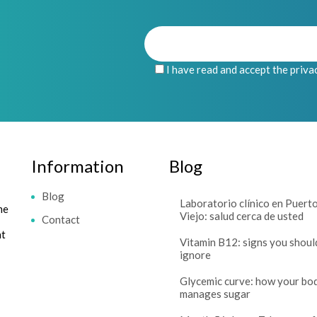
I have read and accept the priva
Information
Blog
Blog
Laboratorio clínico en Puert
me
Viejo: salud cerca de usted
Contact
at
Vitamin B12: signs you shoul
ignore
Glycemic curve: how your bo
manages sugar