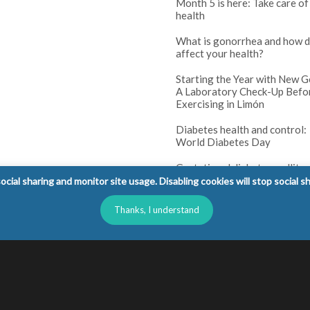
Month 5 is here: Take care of
health
What is gonorrhea and how d
affect your health?
Starting the Year with New G
A Laboratory Check-Up Befo
Exercising in Limón
Diabetes health and control:
World Diabetes Day
Gestational diabetes mellitus
(GDM): tests and prenatal co
cial sharing and monitor site usage. Disabling cookies will stop social s
Diabetes in children: warning
Thanks, I understand
parents should not ignore
l Rights Reserved.