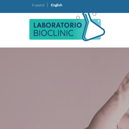
Español
English