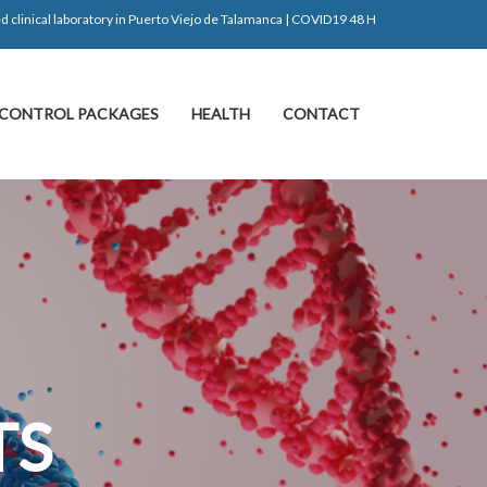
d clinical laboratory in Puerto Viejo de Talamanca | COVID19 48 H
CONTROL PACKAGES
HEALTH
CONTACT
S