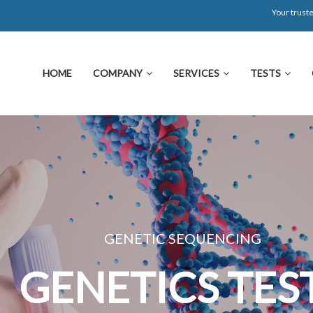
Your truste
HOME
COMPANY
SERVICES
TESTS
GENETIC SEQUENCING
GENETICS TEST