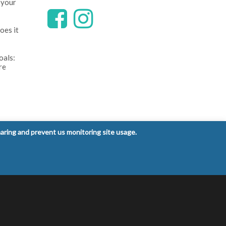
 your
oes it
oals:
re
ntrol
haring and prevent us monitoring site usage.
 signs
Privacy Policy
Terms and Conditions