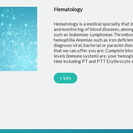
Hematology
Hematology is a medical specialty that i
and monitoring of blood diseases, amon
such as leukemias-Lymphomas Thrombosi
hemophilia Anemias such as iron deficie
diagnose viral, bacterial or parasite di
that we can offer you are: Complete blo
levels (immune system) are, your hemoglo
time including PT and PTT Erythrocyte s
+ info