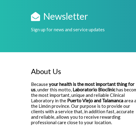
Newsletter
Sign up for news and service updates
About Us
Because
your health is the most important thing for
us
, under this motto,
Laboratorio Bioclinic
has beco
the most important, unique and reliable Clinical
Laboratory in the
Puerto Viejo and Talamanca
area 
the Limón province. Our purpose is to provide our
clients with a service that, in addition fast, accurate
and reliable, allows you to receive rewarding
professional care close to your location.