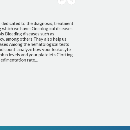
s dedicated to the diagnosis, treatment
g which we have: Oncological diseases
s Bleeding diseases such as
ncy, among others They also help us
seases Among the hematological tests
od count: analyze how your leukocyte
bin levels and your platelets Clotting
edimentation rate...