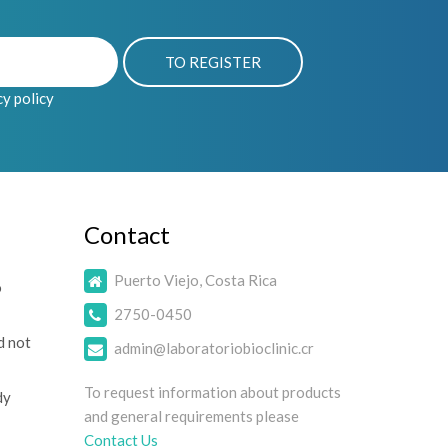
cy policy
Contact
Puerto Viejo, Costa Rica
o
2750-0450
d not
admin@laboratoriobioclinic.cr
To request information about products
dy
and general requirements please
Contact Us