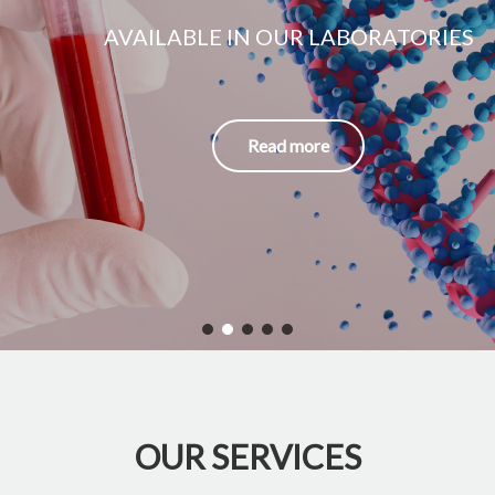
AVAILABLE IN OUR LABORATORIES
Read more
OUR SERVICES