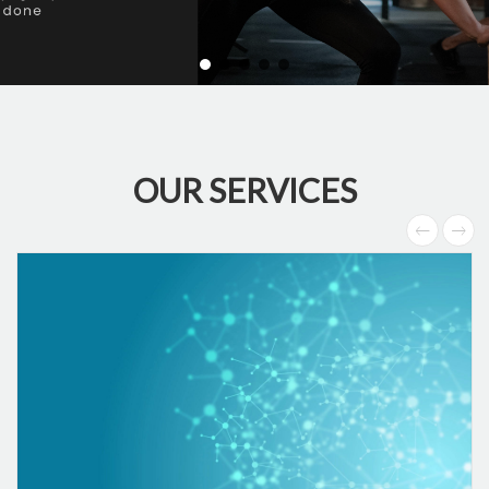
OUR SERVICES