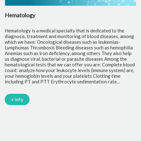
Hematology
C
Hematology is a medical specialty that is dedicated to the
Cl
diagnosis, treatment and monitoring of blood diseases, among
th
which we have: Oncological diseases such as leukemias-
to
Lymphomas Thrombosis Bleeding diseases such as hemophilia
pr
Anemias such as iron deficiency, among others They also help
of
us diagnose viral, bacterial or parasite diseases Among the
cr
hematological tests that we can offer you are: Complete blood
fr
count: analyze how your leukocyte levels (immune system) are,
tr
your hemoglobin levels and your platelets Clotting time
Gl
including PT and PTT Erythrocyte sedimentation rate...
mi
Tr
ch
PC
+ info
Ca