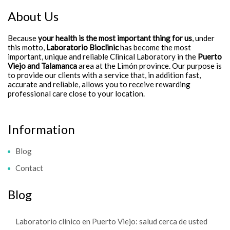
About Us
Because
your health is the most important thing for us
, under
this motto,
Laboratorio Bioclinic
has become the most
important, unique and reliable Clinical Laboratory in the
Puerto
Viejo and Talamanca
area at the Limón province. Our purpose is
to provide our clients with a service that, in addition fast,
accurate and reliable, allows you to receive rewarding
professional care close to your location.
Information
Blog
Contact
Blog
Laboratorio clínico en Puerto Viejo: salud cerca de usted