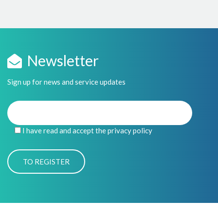
Newsletter
Sign up for news and service updates
I have read and accept the privacy policy