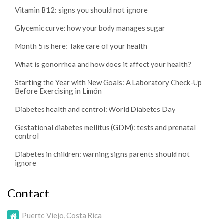
Vitamin B12: signs you should not ignore
Glycemic curve: how your body manages sugar
Month 5 is here: Take care of your health
What is gonorrhea and how does it affect your health?
Starting the Year with New Goals: A Laboratory Check-Up
Before Exercising in Limón
Diabetes health and control: World Diabetes Day
Gestational diabetes mellitus (GDM): tests and prenatal
control
Diabetes in children: warning signs parents should not
ignore
Contact
Puerto Viejo, Costa Rica