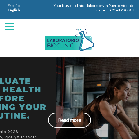
Español
Your trusted clinical laboratory in Puerto Viejo de
English
Talamanca | COVID19 48 H
Read more