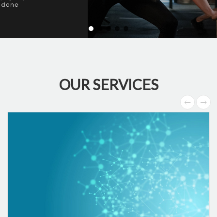
OUR SERVICES