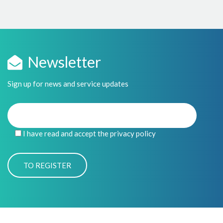
Newsletter
Sign up for news and service updates
I have read and accept the privacy policy