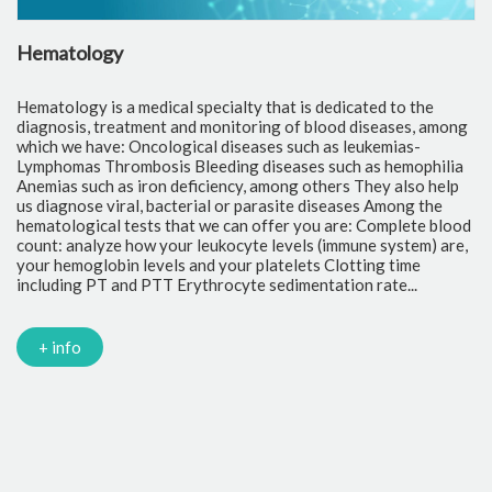
Hematology
C
Hematology is a medical specialty that is dedicated to the
Cl
diagnosis, treatment and monitoring of blood diseases, among
th
which we have: Oncological diseases such as leukemias-
to
Lymphomas Thrombosis Bleeding diseases such as hemophilia
pr
Anemias such as iron deficiency, among others They also help
of
us diagnose viral, bacterial or parasite diseases Among the
cr
hematological tests that we can offer you are: Complete blood
fr
count: analyze how your leukocyte levels (immune system) are,
tr
your hemoglobin levels and your platelets Clotting time
Gl
including PT and PTT Erythrocyte sedimentation rate...
mi
Tr
ch
PC
+ info
Ca