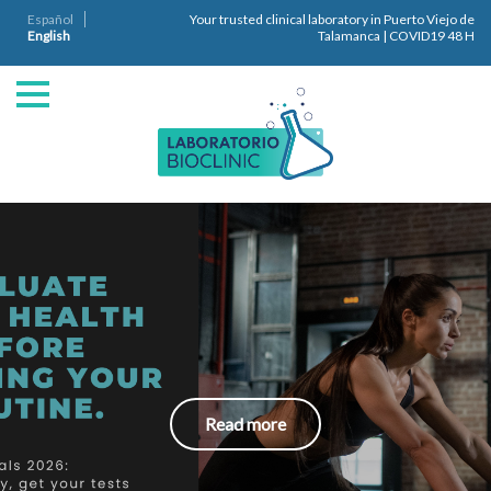
Español
Your trusted clinical laboratory in Puerto Viejo de
English
Talamanca | COVID19 48 H
Read more