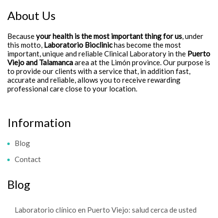
About Us
Because
your health is the most important thing for us
, under
this motto,
Laboratorio Bioclinic
has become the most
important, unique and reliable Clinical Laboratory in the
Puerto
Viejo and Talamanca
area at the Limón province. Our purpose is
to provide our clients with a service that, in addition fast,
accurate and reliable, allows you to receive rewarding
professional care close to your location.
Information
Blog
Contact
Blog
Laboratorio clínico en Puerto Viejo: salud cerca de usted