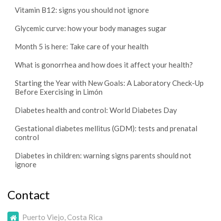
Vitamin B12: signs you should not ignore
Glycemic curve: how your body manages sugar
Month 5 is here: Take care of your health
What is gonorrhea and how does it affect your health?
Starting the Year with New Goals: A Laboratory Check-Up
Before Exercising in Limón
Diabetes health and control: World Diabetes Day
Gestational diabetes mellitus (GDM): tests and prenatal
control
Diabetes in children: warning signs parents should not
ignore
Contact
Puerto Viejo, Costa Rica