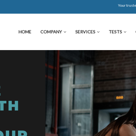
Your truste
HOME
COMPANY
SERVICES
TESTS