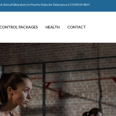
d clinical laboratory in Puerto Viejo de Talamanca | COVID19 48 H
CONTROL PACKAGES
HEALTH
CONTACT