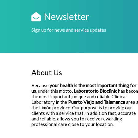
Newsletter
Sign up for news and service updates
About Us
Because
your health is the most important thing for
us
, under this motto,
Laboratorio Bioclinic
has beco
the most important, unique and reliable Clinical
Laboratory in the
Puerto Viejo and Talamanca
area 
the Limón province. Our purpose is to provide our
clients with a service that, in addition fast, accurate
and reliable, allows you to receive rewarding
professional care close to your location.