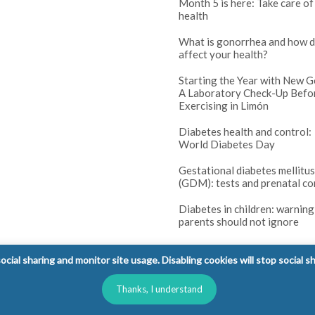
Month 5 is here: Take care of
health
What is gonorrhea and how d
affect your health?
Starting the Year with New G
A Laboratory Check-Up Befo
Exercising in Limón
Diabetes health and control:
World Diabetes Day
Gestational diabetes mellitus
(GDM): tests and prenatal co
Diabetes in children: warning
parents should not ignore
cial sharing and monitor site usage. Disabling cookies will stop social s
Thanks, I understand
l Rights Reserved.