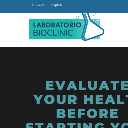
Español
English