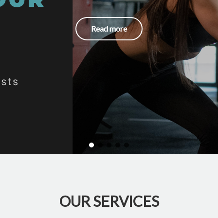
Read more
OUR SERVICES