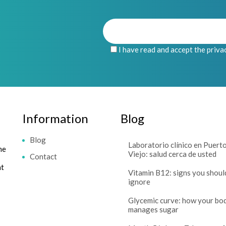
I have read and accept the priva
Information
Blog
Blog
Laboratorio clínico en Puert
me
Viejo: salud cerca de usted
Contact
at
Vitamin B12: signs you shoul
ignore
Glycemic curve: how your bo
manages sugar