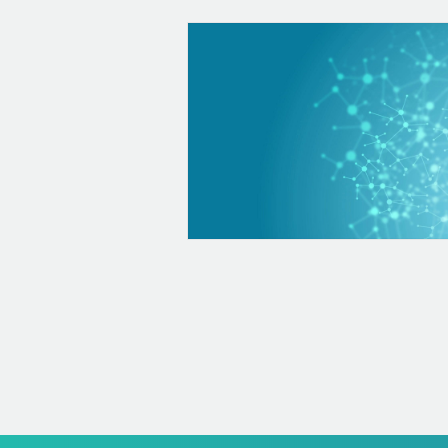
Hematology
Hematology is a medical specialty that is dedicated to the dia
and monitoring of blood diseases, among which we have: Onco
such as leukemias-Lymphomas Thrombosis Bleeding diseases s
hemophilia Anemias such as iron deficiency, among others They
diagnose viral, bacterial or parasite diseases Among the hemat
that we can offer you are: Complete blood count: analyze how
levels (immune system) are, your hemoglobin levels and your pl
time including PT and PTT Erythrocyte sedimentation rate...
+ info