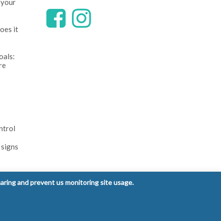
 your
oes it
oals:
re
ntrol
 signs
haring and prevent us monitoring site usage.
Privacy Policy
Terms and Conditions