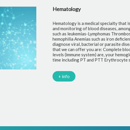
gnosis, treatment
logical diseases
uch as
 also help us
ological tests
 your leukocyte
atelets Clotting