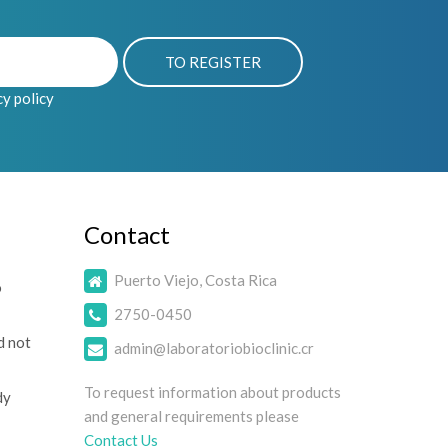
cy policy
Contact
Puerto Viejo, Costa Rica
o
2750-0450
d not
admin@laboratoriobioclinic.cr
To request information about products
dy
and general requirements please
Contact Us