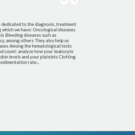
Clinical Chemistry
Clinical Chemistry is a branch of microbiology that 
functionality of organs individually or together, fo
treatment control, prevention and investigation of
offered in the laboratory we have: Kidney function 
nitrogen Liver function tests: total and fractionated
fractionated proteins, transaminases, ALP and GGT 
Glucose, glycated hemoglobin, creatinine, urea nit
Lipid Control: Total cholesterol, LDL, HDL, Triglyc
Control of adults: Total cholesterol, LDL, HDL, Glu
profile: PCR Electrolyte control: Sodium, Potassiu
Phosphorus and...
+ info