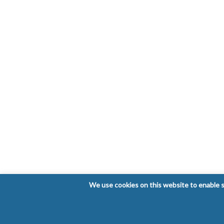
We use cookies on this website to enable so
Copyright © 2026 Laboratorio Clínico Bioclinic - Al