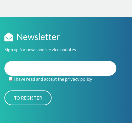
Newsletter
Sign up for news and service updates
I have read and accept the privacy policy