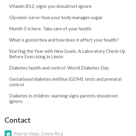
Vitamin B12: signs you should not ignore
Glycemic curve: how your body manages sugar
Month 5 is here: Take care of your health
What is gonorrhea and how does it affect your health?
Starting the Year with New Goals: A Laboratory Check-Up
Before Exercising in Limón
Diabetes health and control: World Diabetes Day
Gestational diabetes mellitus (GDM): tests and prenatal
control
Diabetes in children: warning signs parents should not
ignore
Contact
Puerto Viejo, Costa Rica