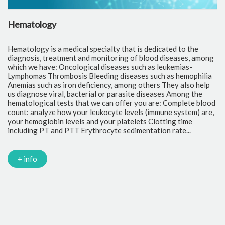
Hematology
C
Hematology is a medical specialty that is dedicated to the
Cl
diagnosis, treatment and monitoring of blood diseases, among
th
which we have: Oncological diseases such as leukemias-
to
Lymphomas Thrombosis Bleeding diseases such as hemophilia
pr
Anemias such as iron deficiency, among others They also help
of
us diagnose viral, bacterial or parasite diseases Among the
cr
hematological tests that we can offer you are: Complete blood
fr
count: analyze how your leukocyte levels (immune system) are,
tr
your hemoglobin levels and your platelets Clotting time
Gl
including PT and PTT Erythrocyte sedimentation rate...
mi
Tr
ch
PC
+ info
Ca