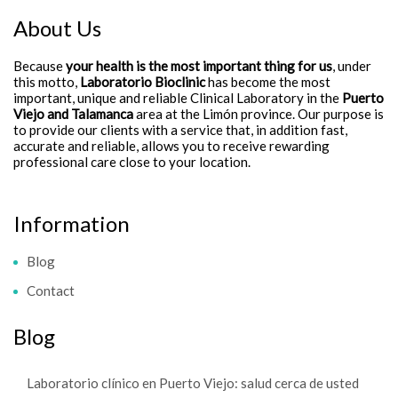
About Us
Because
your health is the most important thing for us
, under
this motto,
Laboratorio Bioclinic
has become the most
important, unique and reliable Clinical Laboratory in the
Puerto
Viejo and Talamanca
area at the Limón province. Our purpose is
to provide our clients with a service that, in addition fast,
accurate and reliable, allows you to receive rewarding
professional care close to your location.
Information
Blog
Contact
Blog
Laboratorio clínico en Puerto Viejo: salud cerca de usted