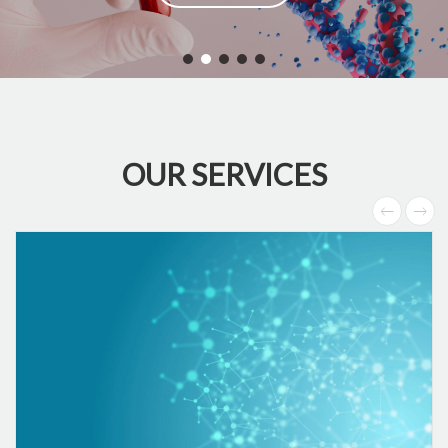
OUR SERVICES