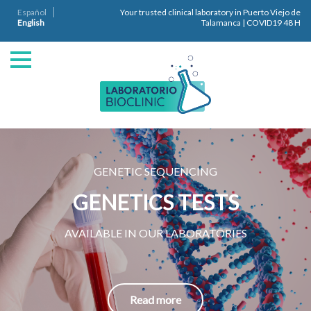
Español
Your trusted clinical laboratory in Puerto Viejo de
English
Talamanca | COVID19 48 H
GENETIC SEQUENCING
GENETICS TESTS
AVAILABLE IN OUR LABORATORIES
Read more